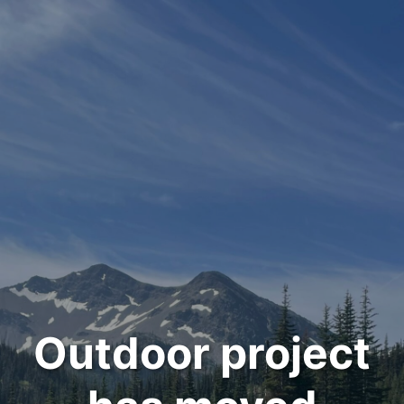
Outdoor project