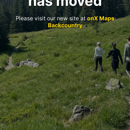
has moved
Please visit our new site at
onX Maps
Backcountry