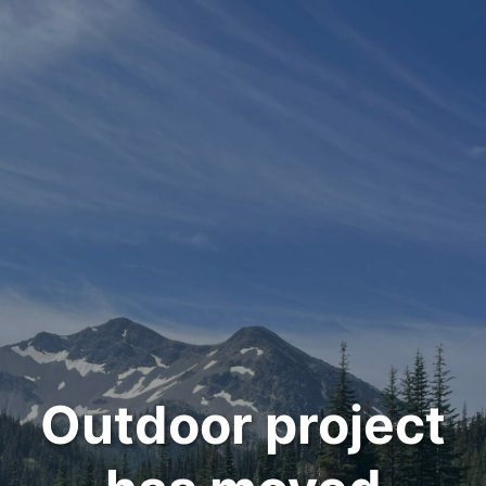
Outdoor project