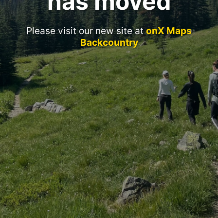
has moved
Please visit our new site at
onX Maps
Backcountry