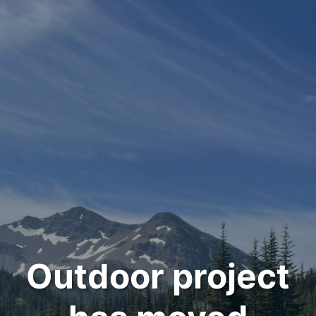
Outdoor project