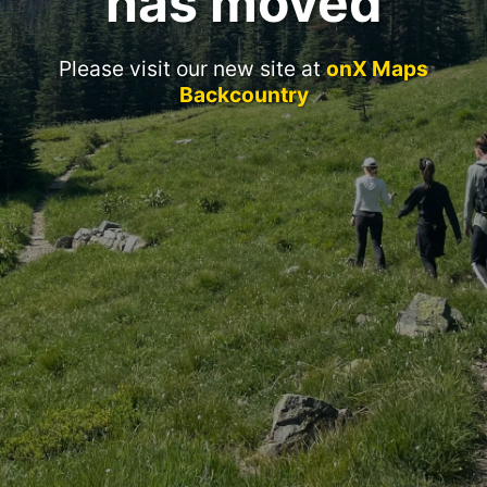
has moved
Please visit our new site at
onX Maps
Backcountry