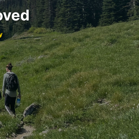
oved
y