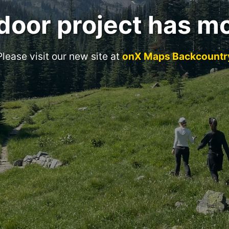
door project has m
Please visit our new site at
onX Maps Backcountr