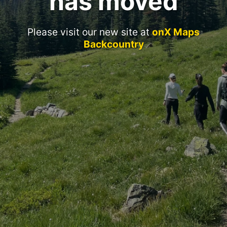
has moved
Please visit our new site at
onX Maps
Backcountry