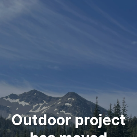
Outdoor project