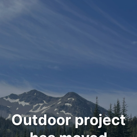
Outdoor project