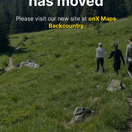
has moved
Please visit our new site at
onX Maps
Backcountry