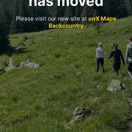
has moved
Please visit our new site at
onX Maps
Backcountry