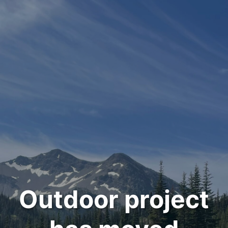
Outdoor project