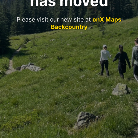
has moved
Please visit our new site at
onX Maps
Backcountry