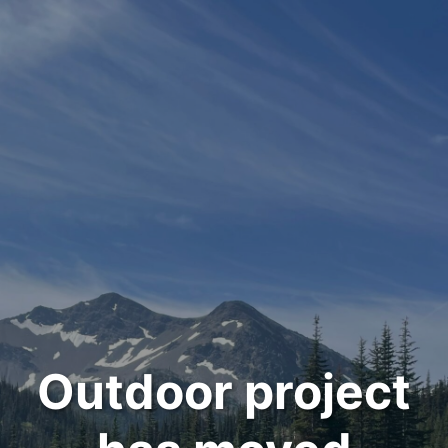
Outdoor project