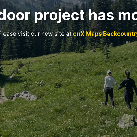
door project has m
Please visit our new site at
onX Maps Backcountr