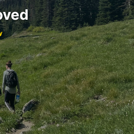
oved
y