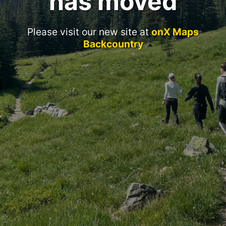
has moved
Please visit our new site at
onX Maps
Backcountry