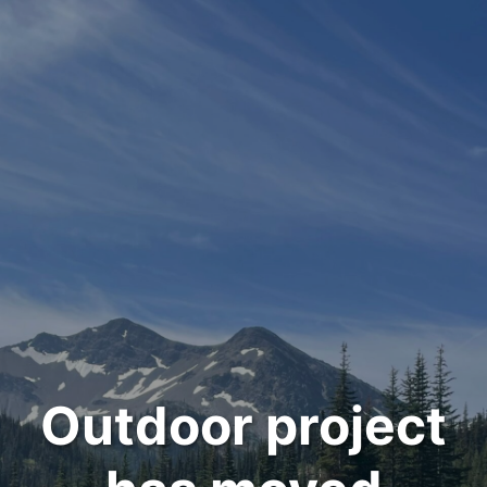
Outdoor project