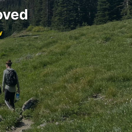
oved
y