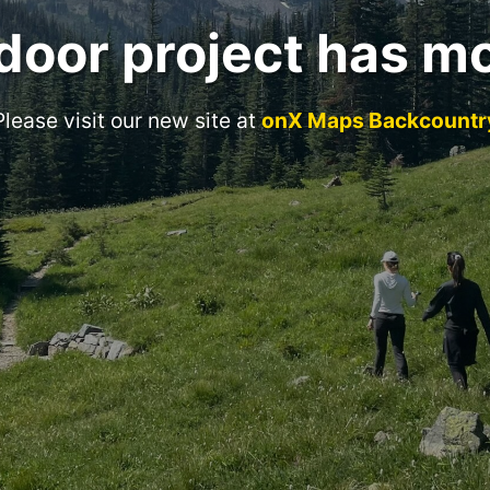
door project has m
Please visit our new site at
onX Maps Backcountr