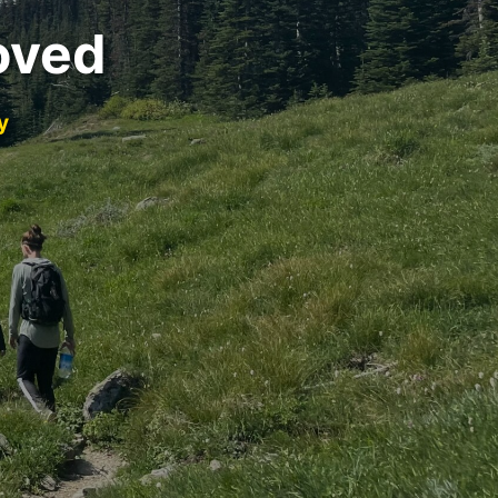
oved
y