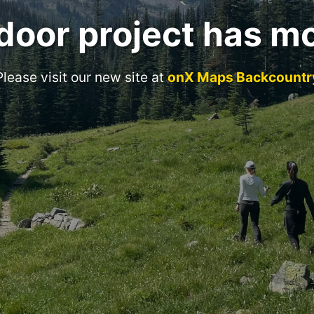
door project has m
Please visit our new site at
onX Maps Backcountr