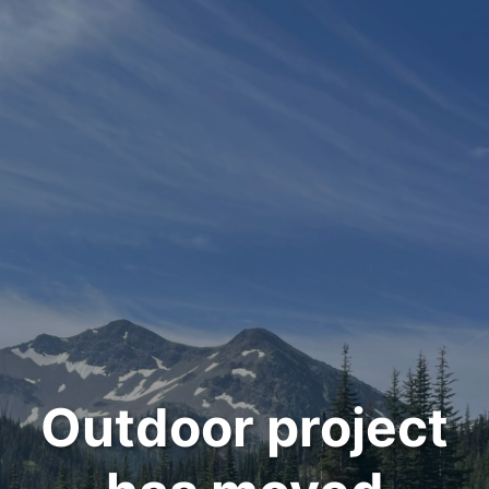
Outdoor project