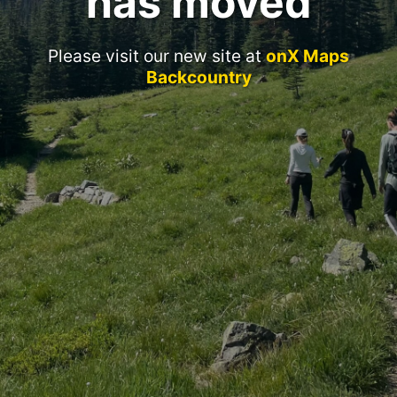
has moved
Please visit our new site at
onX Maps
Backcountry