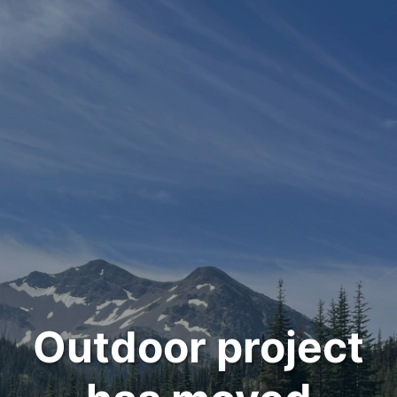
Outdoor project