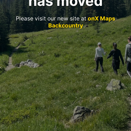
has moved
Please visit our new site at
onX Maps
Backcountry