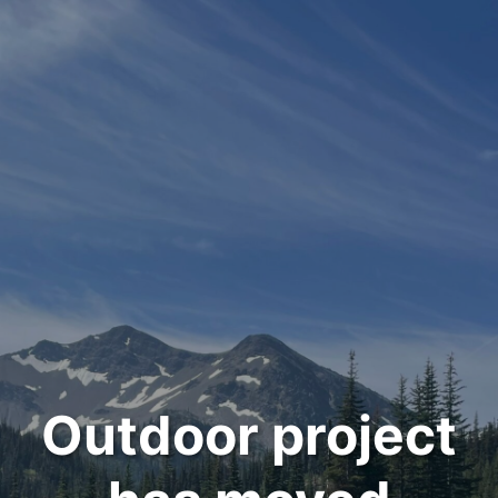
Outdoor project