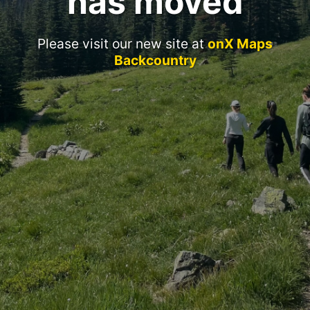
has moved
Please visit our new site at
onX Maps
Backcountry