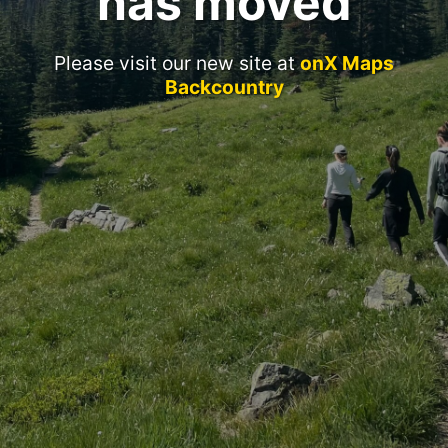
has moved
Please visit our new site at
onX Maps
Backcountry