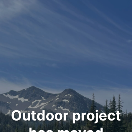
Outdoor project