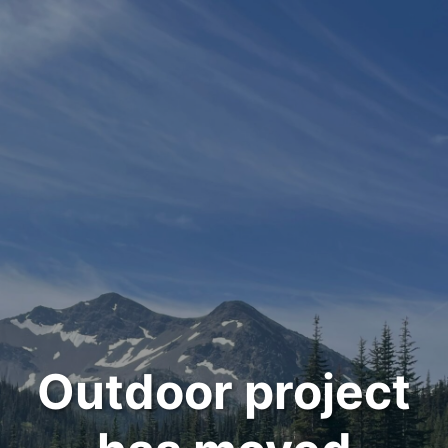
Outdoor project