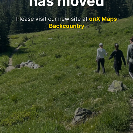
has moved
Please visit our new site at
onX Maps
Backcountry