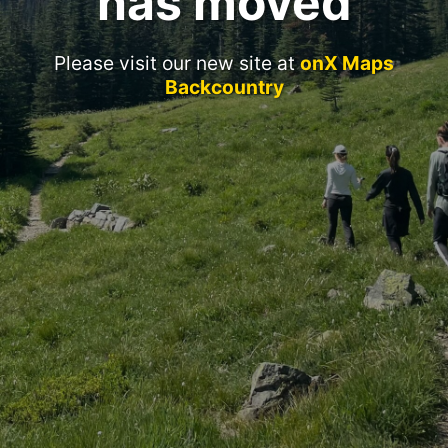
has moved
Please visit our new site at
onX Maps
Backcountry