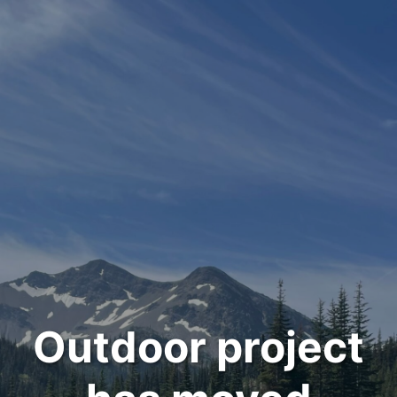
Outdoor project