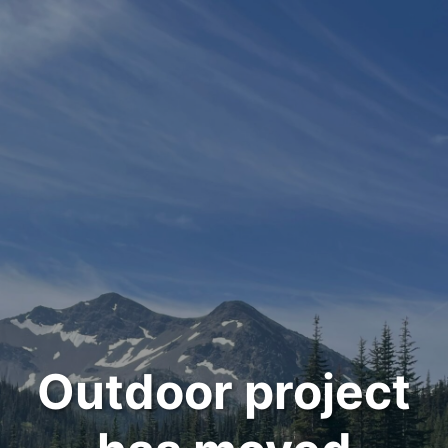
Outdoor project