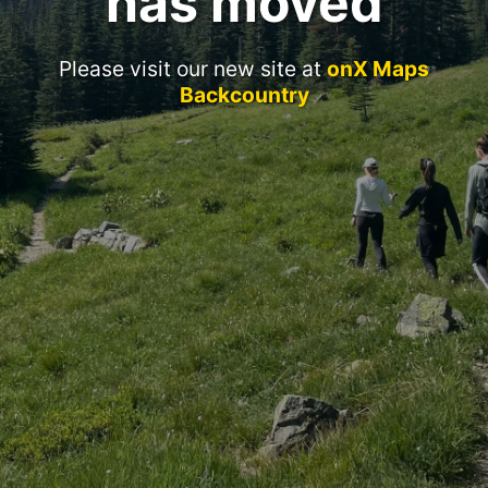
has moved
Please visit our new site at
onX Maps
Backcountry