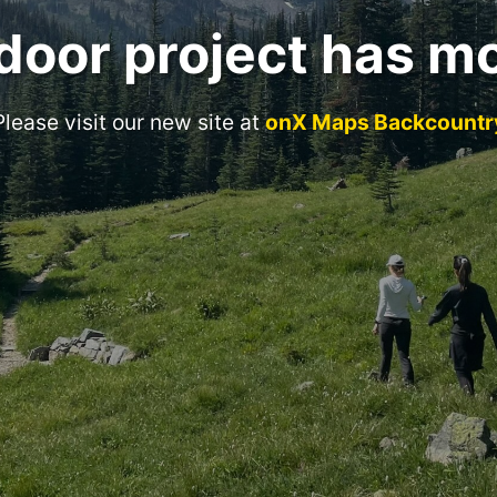
door project has m
Please visit our new site at
onX Maps Backcountr