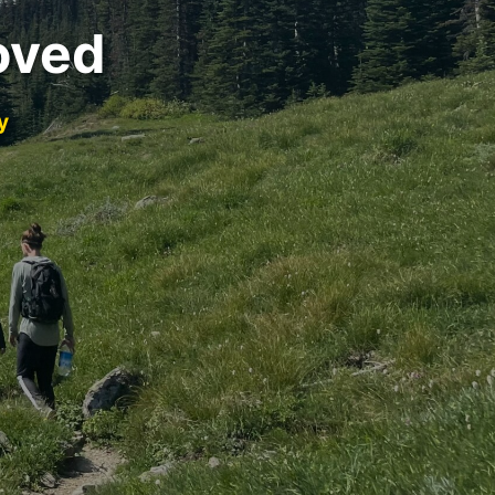
oved
y