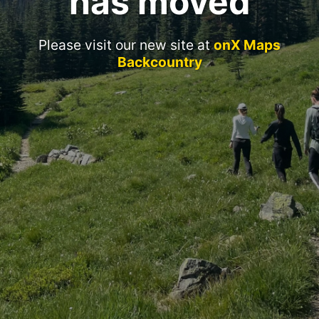
has moved
Please visit our new site at
onX Maps
Backcountry