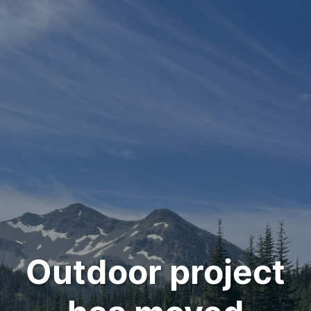
Outdoor project