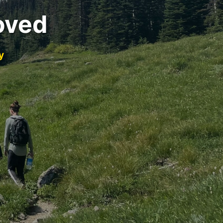
oved
y