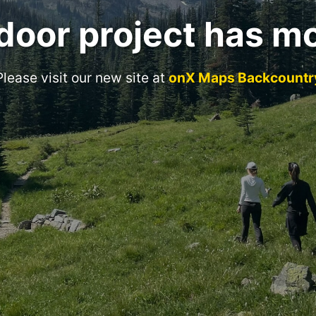
door project has m
Please visit our new site at
onX Maps Backcountr