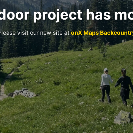
door project has m
Please visit our new site at
onX Maps Backcountr