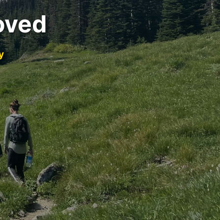
oved
y