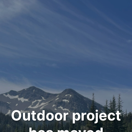
Outdoor project