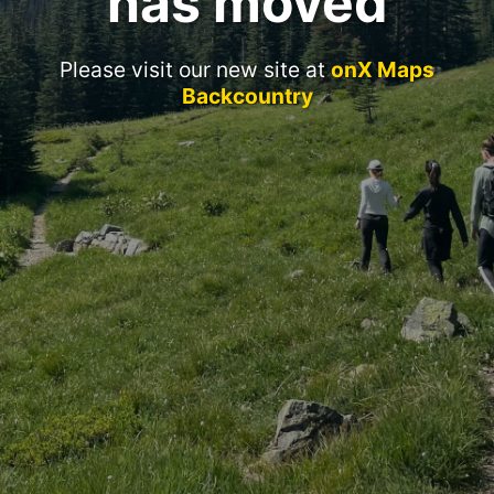
has moved
Please visit our new site at
onX Maps
Backcountry