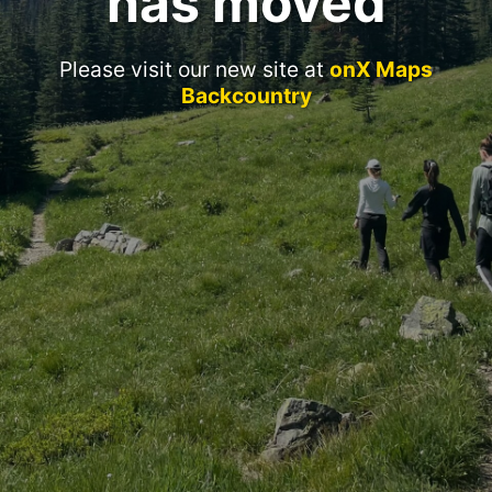
has moved
Please visit our new site at
onX Maps
Backcountry