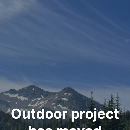
Outdoor project