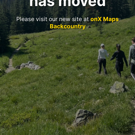
has moved
Please visit our new site at
onX Maps
Backcountry