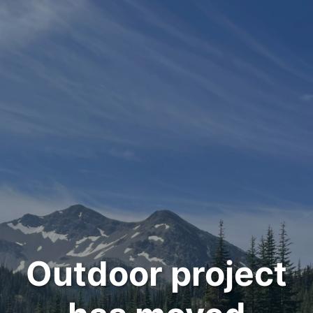
Outdoor project