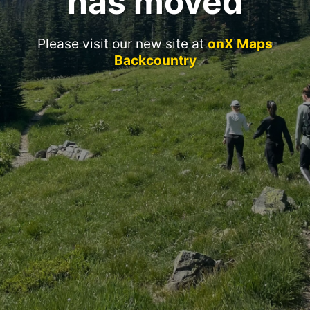
has moved
Please visit our new site at
onX Maps
Backcountry