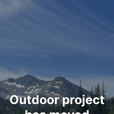
Outdoor project