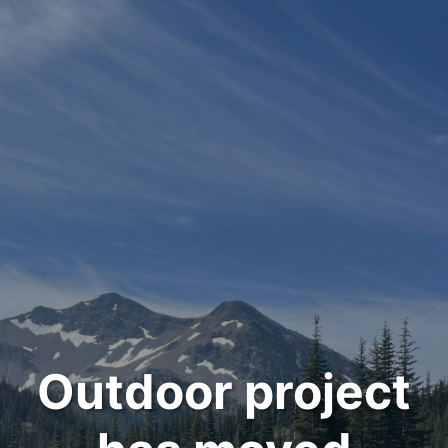
Outdoor project