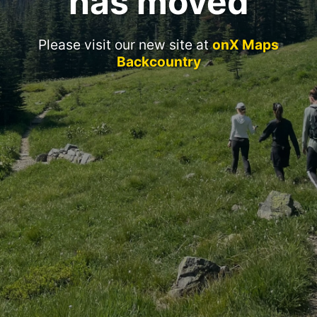
has moved
Please visit our new site at
onX Maps
Backcountry