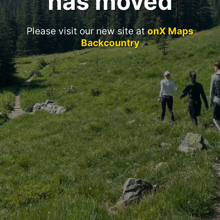
has moved
Please visit our new site at
onX Maps
Backcountry