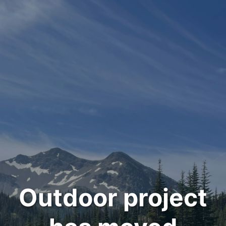
Outdoor project