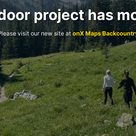
door project has m
Please visit our new site at
onX Maps Backcountr