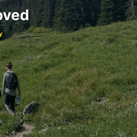
oved
y