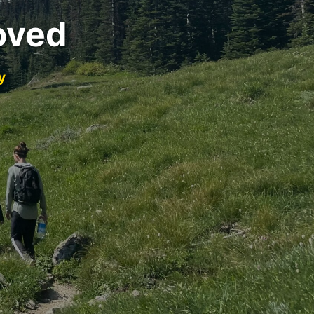
oved
y