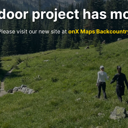
door project has m
Please visit our new site at
onX Maps Backcountr