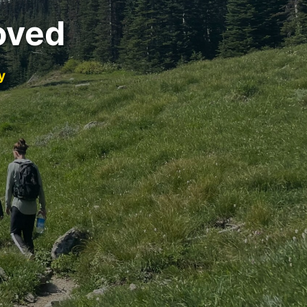
oved
y