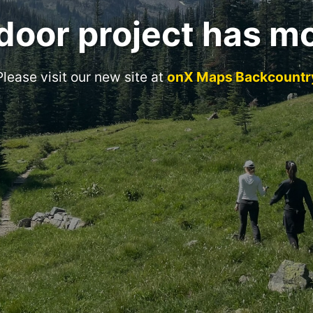
door project has m
Please visit our new site at
onX Maps Backcountr