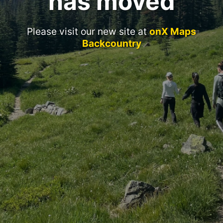
has moved
Please visit our new site at
onX Maps
Backcountry