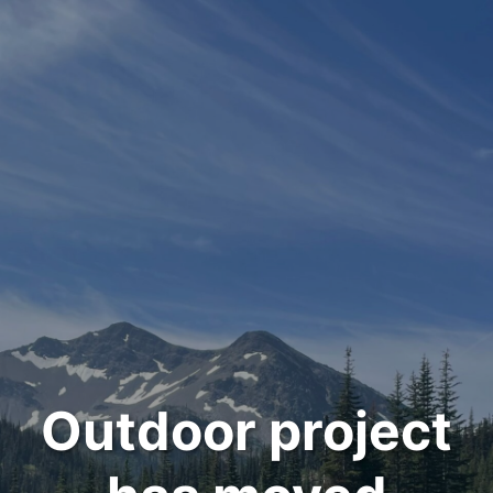
Outdoor project