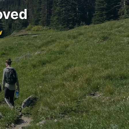
oved
y