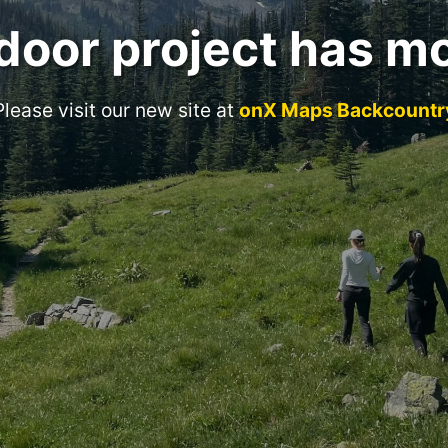
door project has m
Please visit our new site at
onX Maps Backcountr