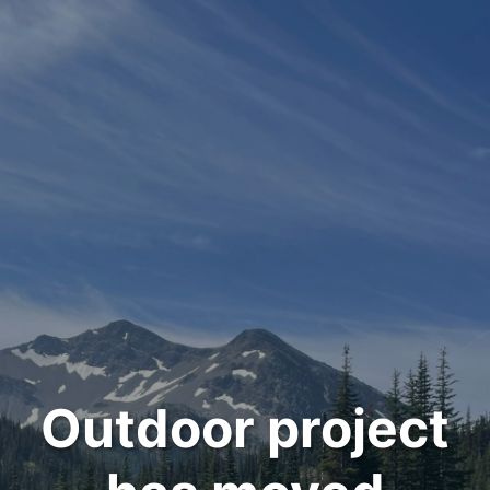
Outdoor project