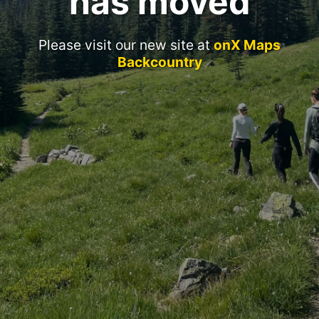
has moved
Please visit our new site at
onX Maps
Backcountry