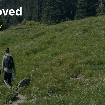
oved
y