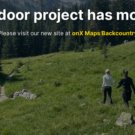
door project has m
Please visit our new site at
onX Maps Backcountr