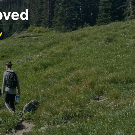
oved
y