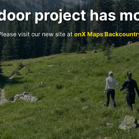
door project has m
Please visit our new site at
onX Maps Backcountr