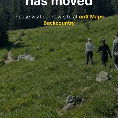
has moved
Please visit our new site at
onX Maps
Backcountry