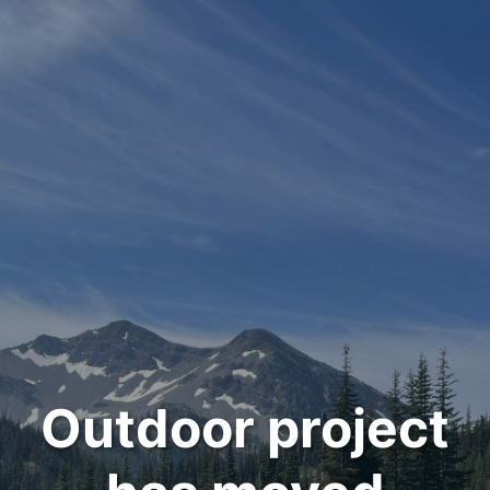
Outdoor project