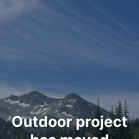
Outdoor project