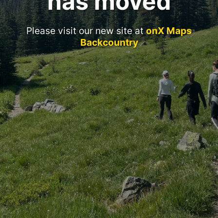
has moved
Please visit our new site at
onX Maps
Backcountry