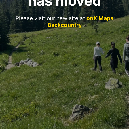
has moved
Please visit our new site at
onX Maps
Backcountry