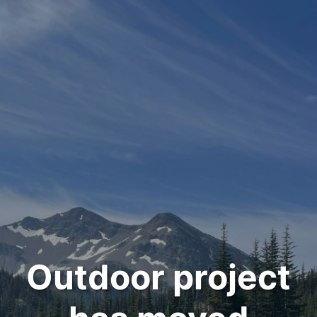
Outdoor project