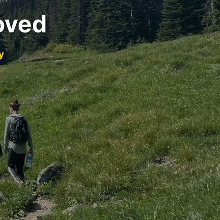
oved
y