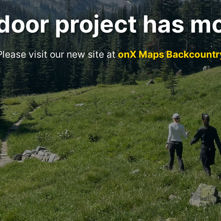
door project has m
Please visit our new site at
onX Maps Backcountr