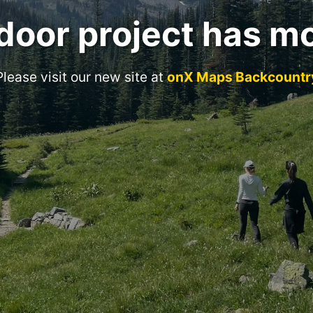
door project has m
Please visit our new site at
onX Maps Backcountr