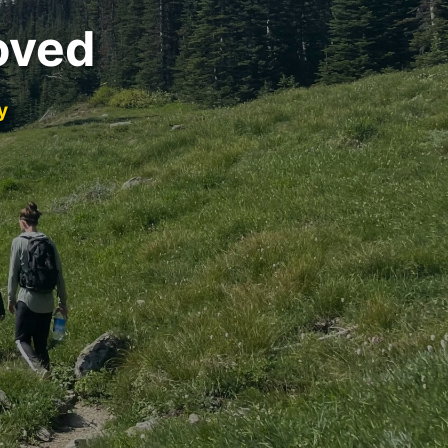
oved
y