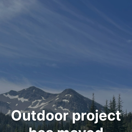
Outdoor project