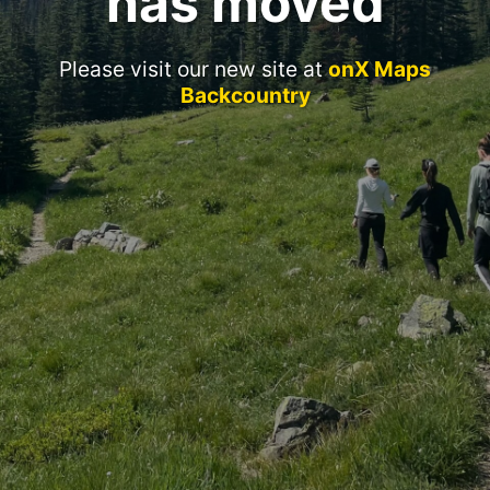
has moved
Please visit our new site at
onX Maps
Backcountry