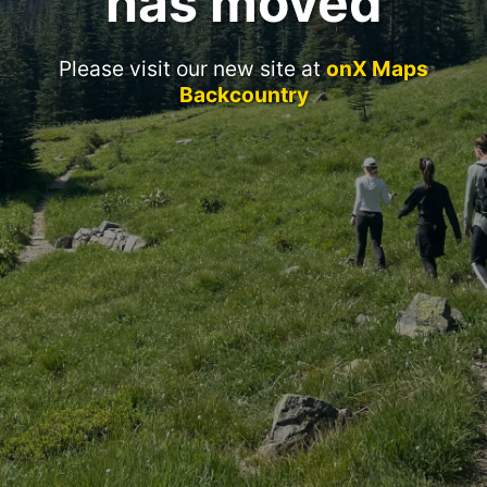
has moved
Please visit our new site at
onX Maps
Backcountry