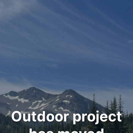
Outdoor project