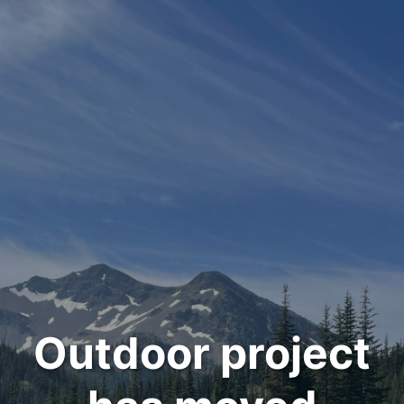
Outdoor project