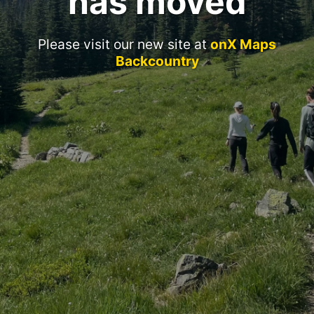
has moved
Please visit our new site at
onX Maps
Backcountry