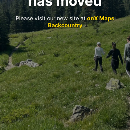
has moved
Please visit our new site at
onX Maps
Backcountry