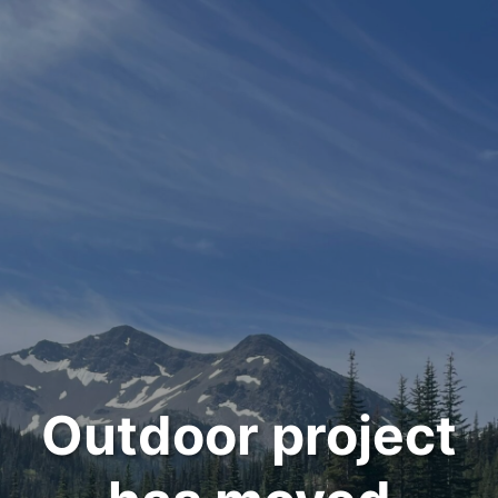
Outdoor project