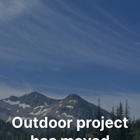
Outdoor project