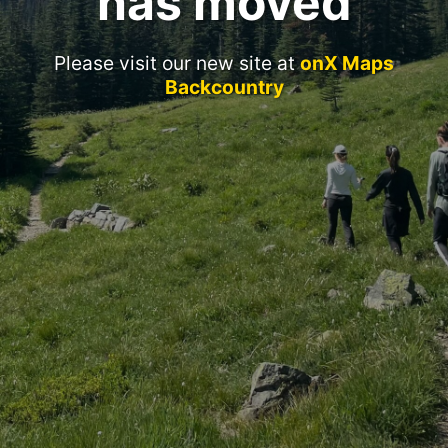
has moved
Please visit our new site at
onX Maps
Backcountry