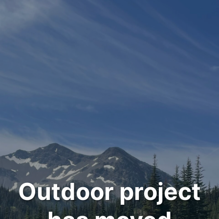
Outdoor project