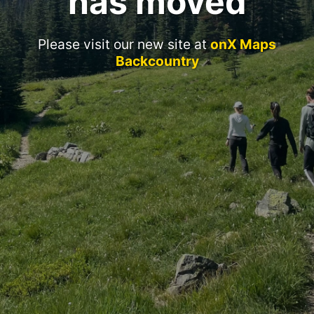
has moved
Please visit our new site at
onX Maps
Backcountry