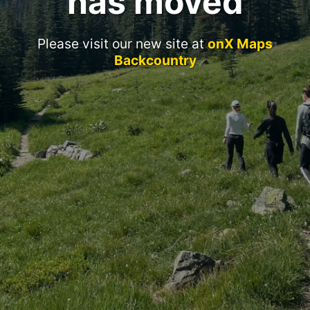
has moved
Please visit our new site at
onX Maps
Backcountry