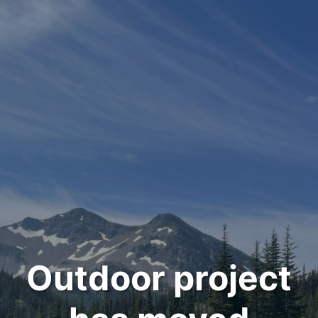
Outdoor project