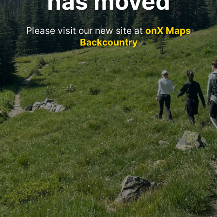
has moved
Please visit our new site at
onX Maps
Backcountry